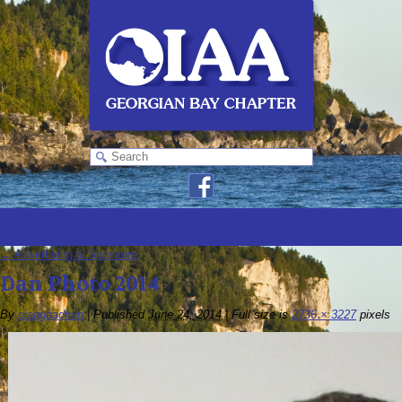
←
Advertising & Sponsors
Dan Photo 2014
By
oiaagbadmin
|
Published
June 24, 2014
|
Full size is
2736 × 3227
pixels