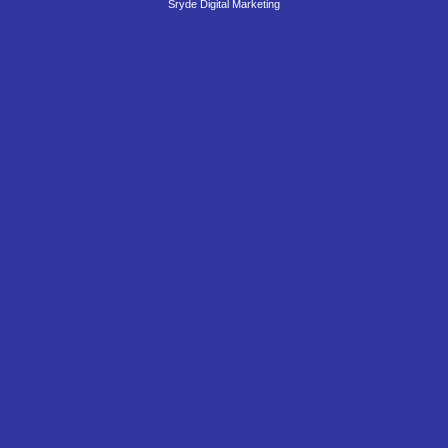
Sryde Digital Marketing