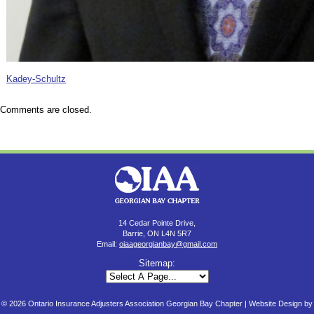
Kadey-Schultz
Comments are closed.
14 Cedar Pointe Drive,
Barrie, ON L4N 5R7
Email:
oiaageorgianbay@gmail.com
Sitemap:
© 2026 Ontario Insurance Adjusters Association Georgian Bay Chapter |
Website Design by