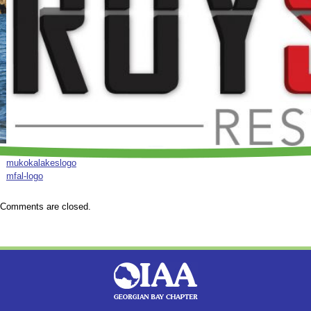
mukokalakeslogo
mfal-logo
Comments are closed.