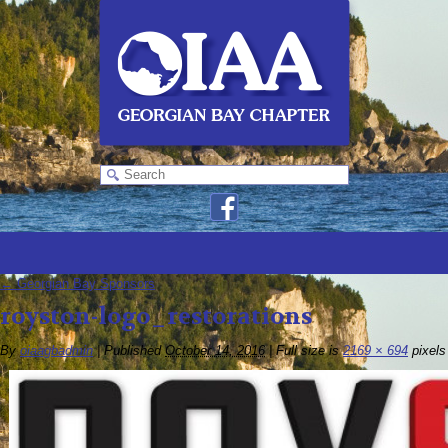
←
Georgian Bay Sponsors
royston-logo_restorations
By
oiaagbadmin
|
Published
October 14, 2016
|
Full size is
2169 × 694
pixels