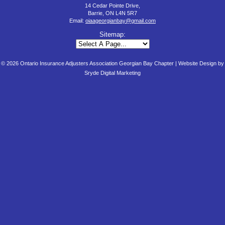
14 Cedar Pointe Drive,
Barrie, ON L4N 5R7
Email:
oiaageorgianbay@gmail.com
Sitemap:
© 2026 Ontario Insurance Adjusters Association Georgian Bay Chapter |
Website Design by
Sryde Digital Marketing