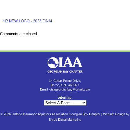
HR NEW LOGO - 2023 FINAL
Comments are closed.
14 Cedar Pointe Drive,
Barrie, ON L4N 5R7
Email:
oiaageorgianbay@gmail.com
Sitemap:
© 2026 Ontario Insurance Adjusters Association Georgian Bay Chapter |
Website Design by
Sryde Digital Marketing