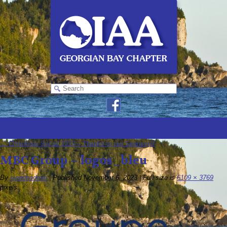
←
Christmas Social 2023 – Thanks to our Sponsors!
MBC Group – logos_bleu
By
oiaagbadmin
|
Published
November 6, 2023
|
Full size is
6109 × 3769
pixels