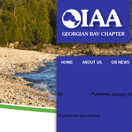
HOME
ABOUT US
GB NEWS
←
Curling Bonspiel
Curling Bonspiel – 20
By
oiaagbadmin
|
Published
January 16
curling-bonspiel-2018
Comments are closed.