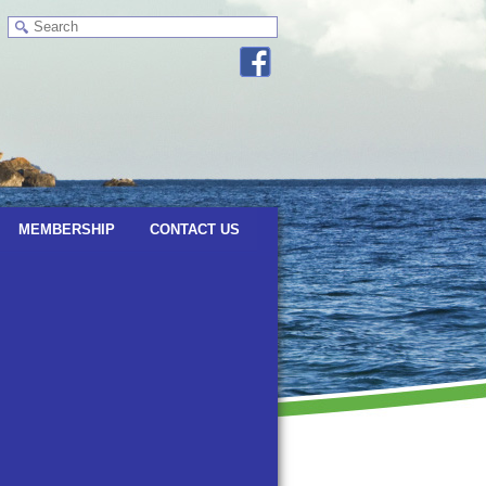
MEMBERSHIP
CONTACT US