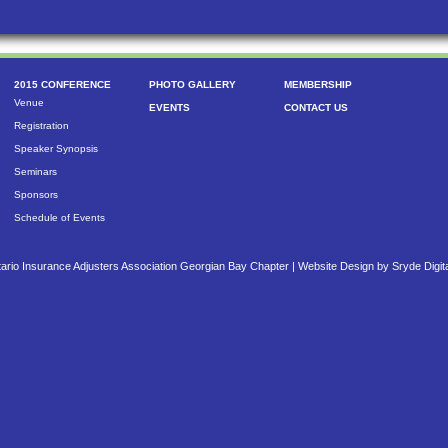
2015 CONFERENCE
PHOTO GALLERY
MEMBERSHIP
Venue
EVENTS
CONTACT US
Registration
Speaker Synopsis
Seminars
Sponsors
Schedule of Events
ario Insurance Adjusters Association Georgian Bay Chapter |
Website Design by Sryde Digit