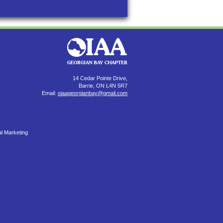
14 Cedar Pointe Drive,
Barrie, ON L4N 5R7
Email:
oiaageorgianbay@gmail.com
al Marketing