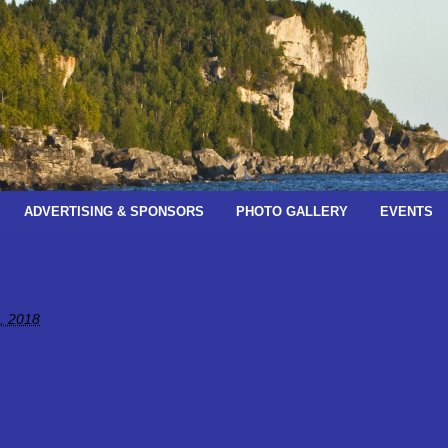
ADVERTISING & SPONSORS
PHOTO GALLERY
EVENTS
18
, 2018