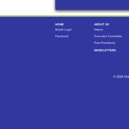
HOME
ABOUT US
Board Login
History
Facebook
Executive Committee
Past Presidents
NEWSLETTERS
© 2026 Ont