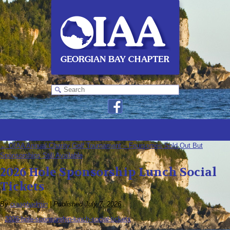
←
OIAA Annual Charity Golf Tournament – Foursomes Sold Out But
Sponsorships Still Available
2026 Hole Sponsorship Lunch Social
Tickets
By
oiaagbadmin
|
Published
July 7, 2026
2026-hole-sponsorship-lunch-social-tickets