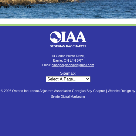
Comments are closed.
14 Cedar Pointe Drive,
Barrie, ON L4N 5R7
Email:
oiaageorgianbay@gmail.com
Sitemap:
© 2026 Ontario Insurance Adjusters Association Georgian Bay Chapter |
Website Design by
Sryde Digital Marketing