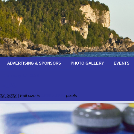
ADVERTISING & SPONSORS
PHOTO GALLERY
EVENTS
 – February 17, 2023
_2023
23, 2022
|
Full size is
1925 × 2560
pixels