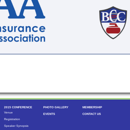
2015 CONFERENCE
PHOTO GALLERY
MEMBERSHIP
Venue
EVENTS
CONTACT US
Registration
Speaker Synopsis