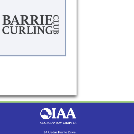
14 Cedar Pointe Drive,