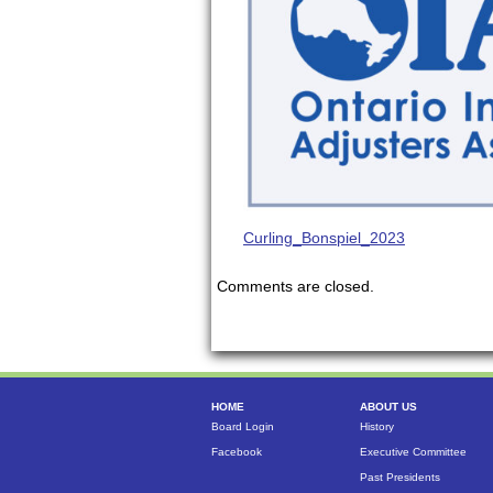
Curling_Bonspiel_2023
Comments are closed.
HOME
ABOUT US
Board Login
History
Facebook
Executive Committee
Past Presidents