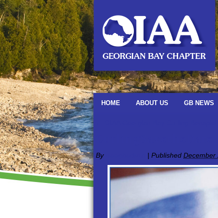
HOME
ABOUT US
GB NEWS
←
OIAA Georgian Bay Curling Bonspiel
CurlingSavetheDate
By
oiaagbadmin
|
Published
December 