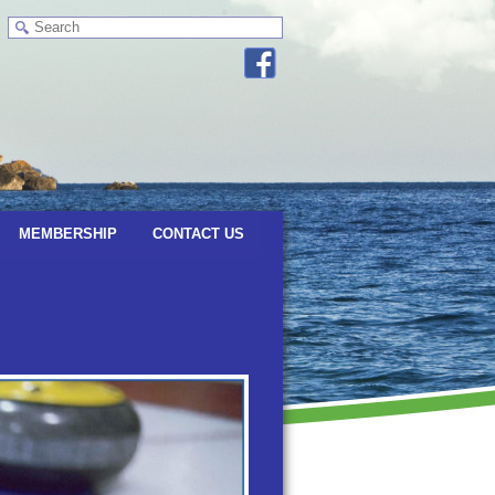
MEMBERSHIP
CONTACT US