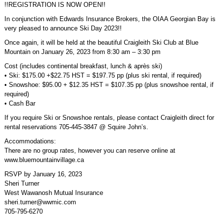
!!REGISTRATION IS NOW OPEN!!
In conjunction with Edwards Insurance Brokers, the OIAA Georgian Bay is
very pleased to announce Ski Day 2023!!
Once again, it will be held at the beautiful Craigleith Ski Club at Blue
Mountain on January 26, 2023 from 8:30 am – 3:30 pm
Cost (includes continental breakfast, lunch & après ski)
• Ski: $175.00 +$22.75 HST = $197.75 pp (plus ski rental, if required)
• Snowshoe: $95.00 + $12.35 HST = $107.35 pp (plus snowshoe rental, if
required)
• Cash Bar
If you require Ski or Snowshoe rentals, please contact Craigleith direct for
rental reservations 705-445-3847 @ Squire John’s.
Accommodations:
There are no group rates, however you can reserve online at
www.bluemountainvillage.ca
RSVP by January 16, 2023
Sheri Turner
West Wawanosh Mutual Insurance
sheri.turner@wwmic.com
705-795-6270