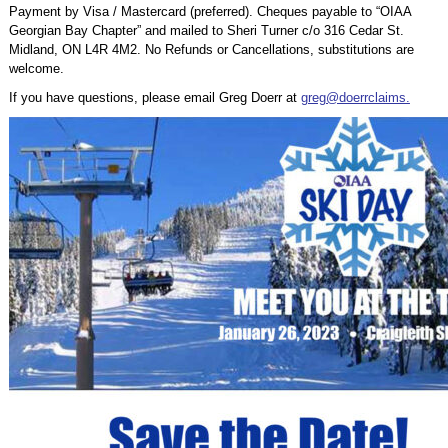
Payment by Visa / Mastercard (preferred). Cheques payable to “OIAA
Georgian Bay Chapter” and mailed to Sheri Turner c/o 316 Cedar St.
Midland, ON L4R 4M2. No Refunds or Cancellations, substitutions are
welcome.
If you have questions, please email Greg Doerr at
greg@doerrclaims.