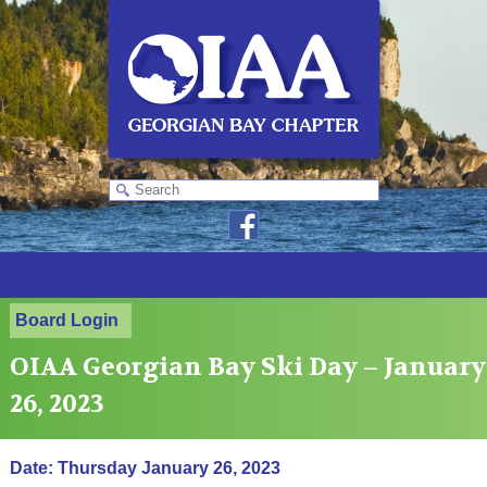
Board Login
OIAA Georgian Bay Ski Day – January
26, 2023
Date: Thursday January 26, 2023