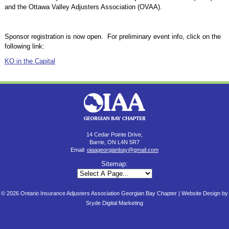
and the Ottawa Valley Adjusters Association (OVAA).
Sponsor registration is now open. For preliminary event info, click on the
following link:
KO in the Capital
14 Cedar Pointe Drive,
Barrie, ON L4N 5R7
Email:
oiaageorgianbay@gmail.com
Sitemap:
© 2026 Ontario Insurance Adjusters Association Georgian Bay Chapter |
Website Design by
Sryde Digital Marketing