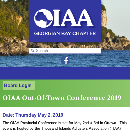
Board Login
OIAA Out-Of-Town Conference 2019
Date: Thursday May 2, 2019
The OIAA Provincial Conference is set for May 2nd & 3rd in Ottawa. This
event is hosted by the Thousand Islands Adjusters Association (TIAA)