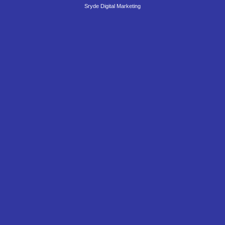
Sryde Digital Marketing