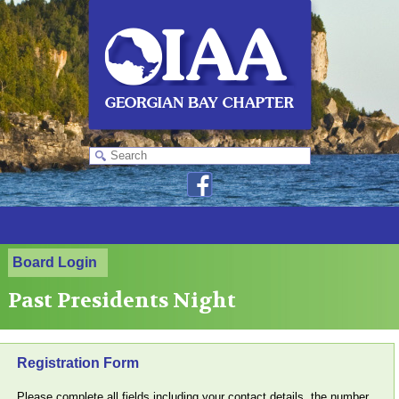
Board Login
Past Presidents Night
Registration Form
Please complete all fields including your contact details, the number