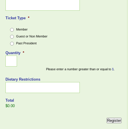
Ticket Type
*
Member
Guest or Non Member
Past President
Quantity
*
Please enter a number greater than or equal to
1
.
Dietary Restrictions
Total
$0.00
Register