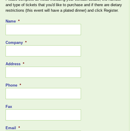
and type of tickets that you'd like to purchase and if there are dietary
restrictions (this event will have a plated dinner) and click Register.
Name
*
Company
*
Address
*
Phone
*
Fax
Email
*