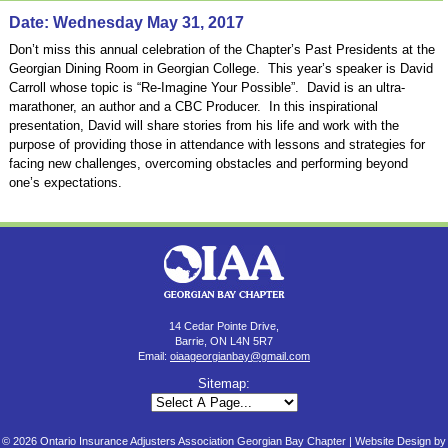
Date: Wednesday May 31, 2017
Don’t miss this annual celebration of the Chapter’s Past Presidents at the
Georgian Dining Room in Georgian College. This year’s speaker is David
Carroll whose topic is “Re-Imagine Your Possible”. David is an ultra-
marathoner, an author and a CBC Producer. In this inspirational
presentation, David will share stories from his life and work with the
purpose of providing those in attendance with lessons and strategies for
facing new challenges, overcoming obstacles and performing beyond
one’s expectations.
14 Cedar Pointe Drive,
Barrie, ON L4N 5R7
Email:
oiaageorgianbay@gmail.com
Sitemap:
© 2026 Ontario Insurance Adjusters Association Georgian Bay Chapter |
Website Design by