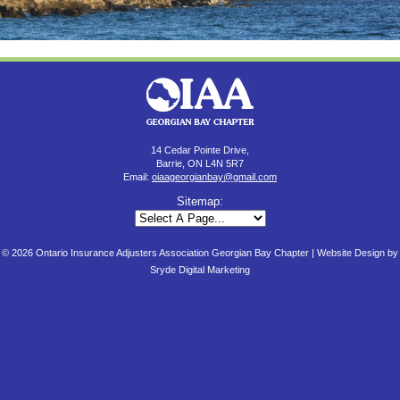
14 Cedar Pointe Drive,
Barrie, ON L4N 5R7
Email:
oiaageorgianbay@gmail.com
Sitemap:
© 2026 Ontario Insurance Adjusters Association Georgian Bay Chapter |
Website Design by
Sryde Digital Marketing