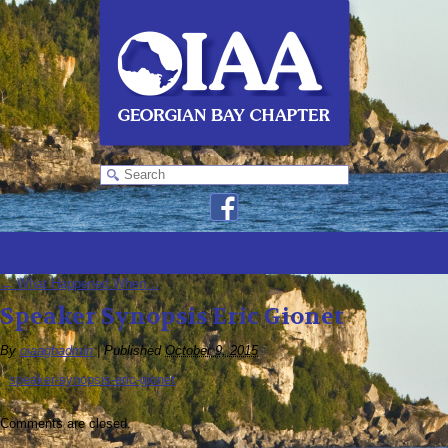
←
What Happened When…
Speaker Synopsis Eric Gionet
By
oiaagbadmin
|
Published
October 9, 2015
speaker-synopsis-eric-gionet
Comments are closed.