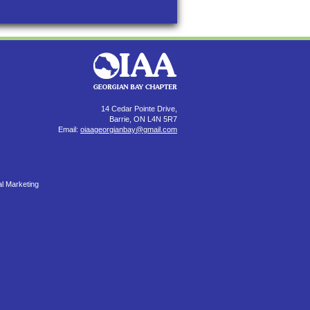
14 Cedar Pointe Drive,
Barrie, ON L4N 5R7
Email:
oiaageorgianbay@gmail.com
al Marketing