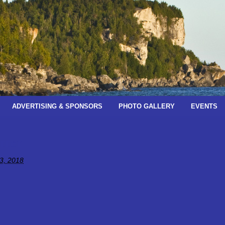
ADVERTISING & SPONSORS
PHOTO GALLERY
EVENTS
tter
3, 2018