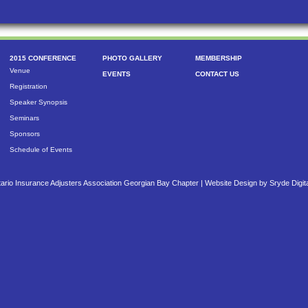
2015 CONFERENCE
PHOTO GALLERY
MEMBERSHIP
Venue
EVENTS
CONTACT US
Registration
Speaker Synopsis
Seminars
Sponsors
Schedule of Events
ario Insurance Adjusters Association Georgian Bay Chapter |
Website Design by Sryde Digit