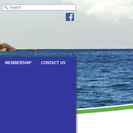
MEMBERSHIP
CONTACT US