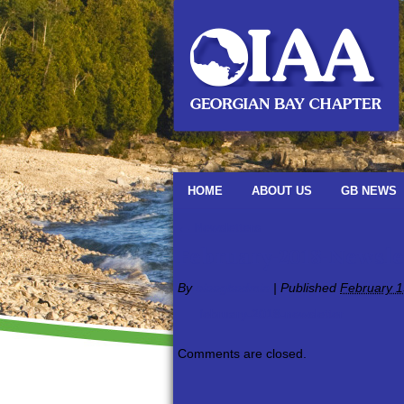
HOME
ABOUT US
GB NEWS
←
Newsletters
February-2018-Newsle
By
oiaagbadmin
|
Published
February 1
february-2018-newsletter
Comments are closed.