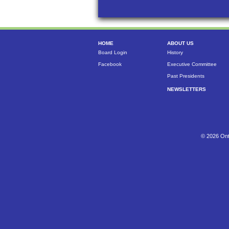
HOME
ABOUT US
Board Login
History
Facebook
Executive Committee
Past Presidents
NEWSLETTERS
© 2026 Ont