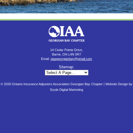
14 Cedar Pointe Drive,
Barrie, ON L4N 5R7
Email:
oiaageorgianbay@gmail.com
Sitemap:
© 2026 Ontario Insurance Adjusters Association Georgian Bay Chapter |
Website Design by
Sryde Digital Marketing