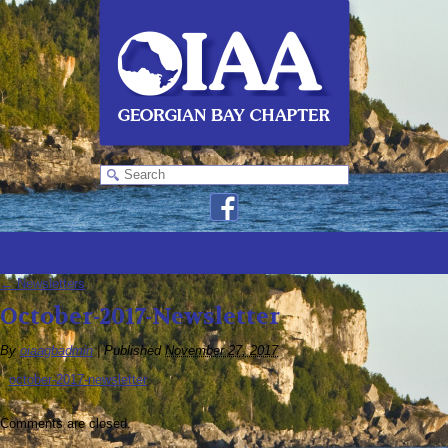
←
Newsletters
October-2017-Newsletter
By
oiaagbadmin
|
Published
November 27, 2017
october-2017-newsletter
Comments are closed.