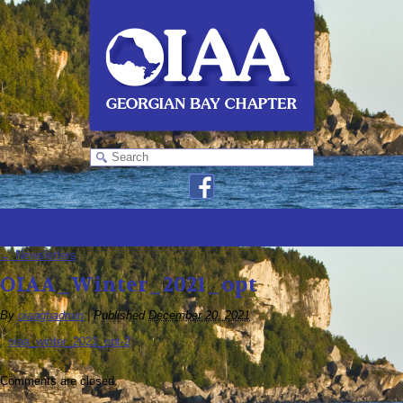
←
Newsletters
OIAA_Winter_2021_opt
By
oiaagbadmin
|
Published
December 20, 2021
oiaa_winter_2021_opt-2
Comments are closed.