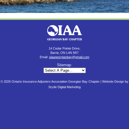
14 Cedar Pointe Drive,
Barrie, ON L4N 5R7
Email:
oiaageorgianbay@gmail.com
Sitemap:
© 2026 Ontario Insurance Adjusters Association Georgian Bay Chapter |
Website Design by
Sryde Digital Marketing