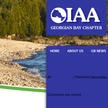
HOME
ABOUT US
GB NEWS
←
Newsletters
Winter-2018-Newslett
By
oiaagbadmin
|
Published
December 
winter-2018-newsletter
Comments are closed.