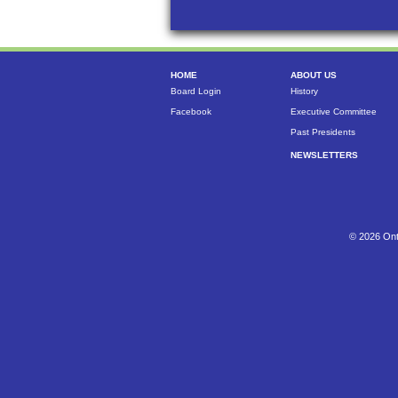
HOME
ABOUT US
Board Login
History
Facebook
Executive Committee
Past Presidents
NEWSLETTERS
© 2026 Ont