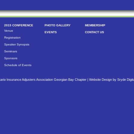
2015 CONFERENCE
PHOTO GALLERY
MEMBERSHIP
Venue
EVENTS
CONTACT US
Registration
Speaker Synopsis
Seminars
Sponsors
Schedule of Events
ario Insurance Adjusters Association Georgian Bay Chapter |
Website Design by Sryde Digit