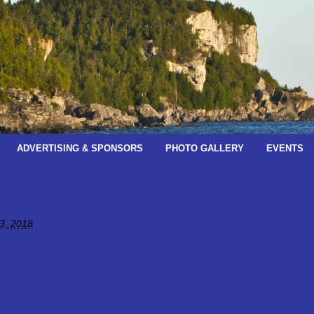
ADVERTISING & SPONSORS
PHOTO GALLERY
EVENTS
er
3, 2018