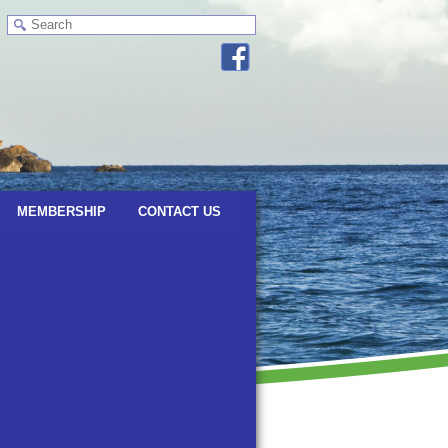
MEMBERSHIP
CONTACT US