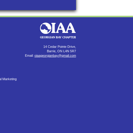
14 Cedar Pointe Drive,
Barrie, ON L4N 5R7
Email:
oiaageorgianbay@gmail.com
al Marketing