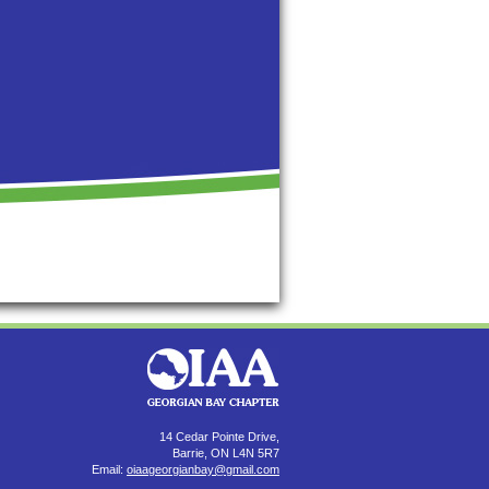
14 Cedar Pointe Drive,
Barrie, ON L4N 5R7
Email:
oiaageorgianbay@gmail.com