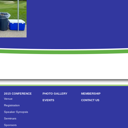
2015 CONFERENCE
PHOTO GALLERY
MEMBERSHIP
Venue
EVENTS
CONTACT US
Registration
Speaker Synopsis
Seminars
Sponsors