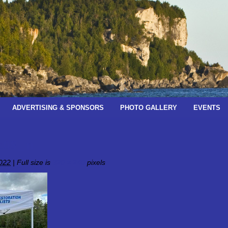
ADVERTISING & SPONSORS
PHOTO GALLERY
EVENTS
ac08_n
022
|
Full size is
320 × 240
pixels