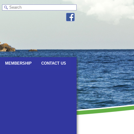
MEMBERSHIP
CONTACT US