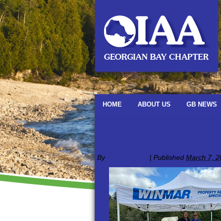
HOME
ABOUT US
GB NEWS
←
Photo Gallery
51465064911_afd08c
By
oiaagbadmin
|
Published
March 7, 2