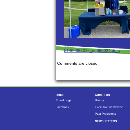
51465064831_474bf9655d_n
51465065316_ee050024a5_n
Comments are closed.
HOME
ABOUT US
Board Login
History
Facebook
Executive Committee
Past Presidents
NEWSLETTERS