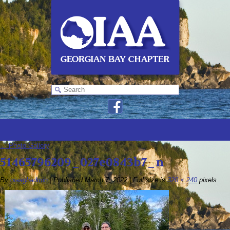
←
Photo Gallery
51465796209_027e0843b7_n
By
oiaagbadmin
|
Published
March 7, 2022
|
Full size is
320 × 240
pixels