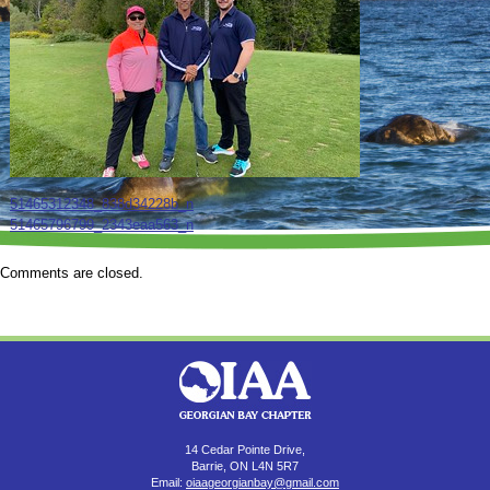
51465312348_838d34228b_n
51465796799_2343eaa563_n
Comments are closed.
14 Cedar Pointe Drive,
Barrie, ON L4N 5R7
Email:
oiaageorgianbay@gmail.com