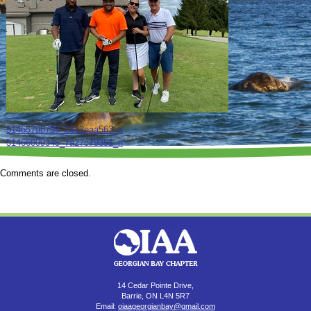
51465796799_2343eaa563_n
51466009345_7a27c79351_n
Comments are closed.
14 Cedar Pointe Drive,
Barrie, ON L4N 5R7
Email:
oiaageorgianbay@gmail.com