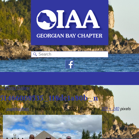
←
Photo Gallery
51466008535_118dc1a80b_n
By
oiaagbadmin
|
Published
March 7, 2022
|
Full size is
320 × 240
pixels