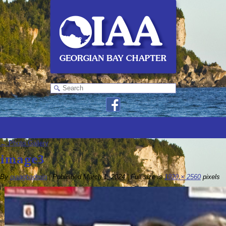
←
Photo Gallery
image3
By
oiaagbadmin
|
Published
March 1, 2024
|
Full size is
1920 × 2560
pixels