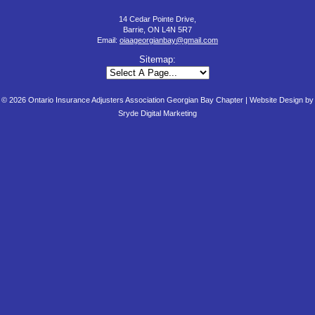
14 Cedar Pointe Drive,
Barrie, ON L4N 5R7
Email:
oiaageorgianbay@gmail.com
Sitemap:
© 2026 Ontario Insurance Adjusters Association Georgian Bay Chapter |
Website Design by
Sryde Digital Marketing