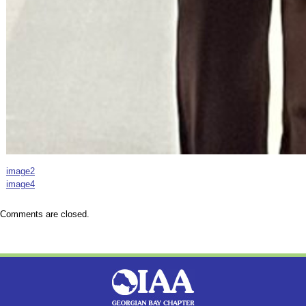
image2
image4
Comments are closed.