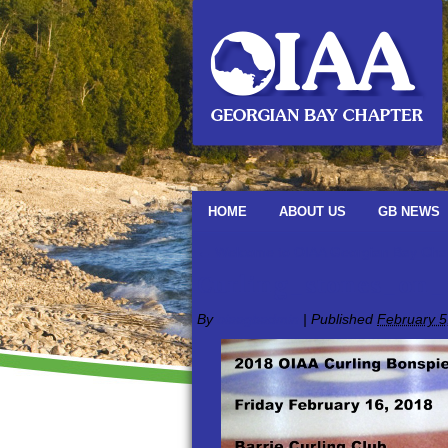
HOME
ABOUT US
GB NEWS
←
Welcome to OIAA Georgian Bay Cha
Curling_stones_on_
By
oiaagbadmin
|
Published
February 5