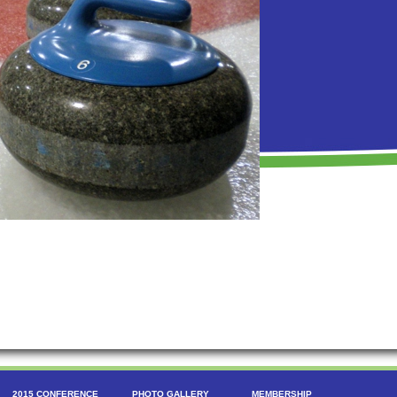
2015 CONFERENCE
PHOTO GALLERY
MEMBERSHIP