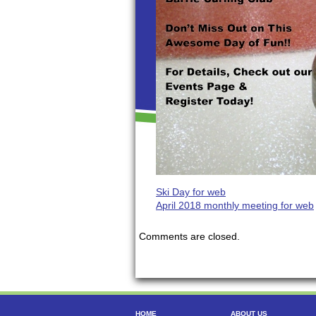
Ski Day for web
April 2018 monthly meeting for web
Comments are closed.
HOME
ABOUT US