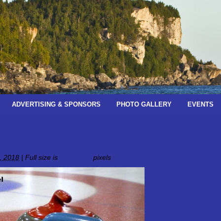
ADVERTISING & SPONSORS
PHOTO GALLERY
EVENTS
pter
rink_with_visible_pebble for web
, 2018
|
Full size is
520 × 357
pixels