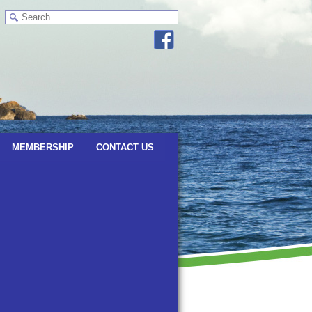
MEMBERSHIP
CONTACT US