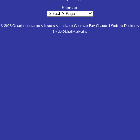
Sitemap:
© 2026 Ontario Insurance Adjusters Association Georgian Bay Chapter |
Website Design by
Sryde Digital Marketing