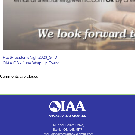
PastPresidentsNight2023_STD
OIAA GB - June Wrap Up Event
Comments are closed.
14 Cedar Pointe Drive,
Barrie, ON L4N 5R7
Email:
oiaageorgianbay@gmail.com