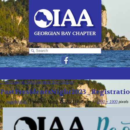
←
Welcome to OIAA Georgian Bay Chapter
PastPresidentsNight2023_Registrati
By
oiaagbadmin
|
Published
March 27, 2023
|
Full size is
1500 × 1900
pixels