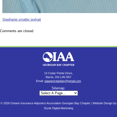
Stephanie smaller portrait
Comments are closed.
14 Cedar Pointe Drive,
Barrie, ON L4N 5R7
Email:
oiaageorgianbay@gmail.com
Sitemap:
© 2026 Ontario Insurance Adjusters Association Georgian Bay Chapter |
Website Design by
Sryde Digital Marketing