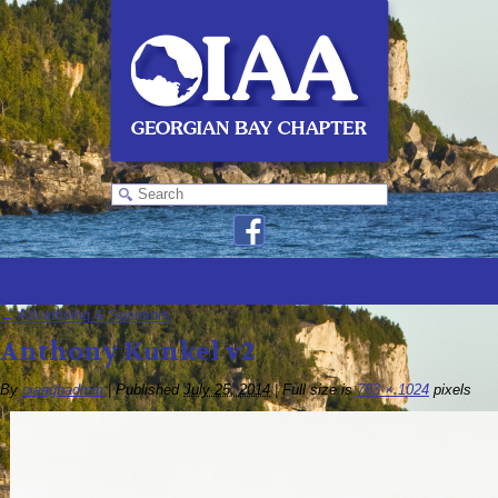
←
Advertising & Sponsors
Anthony Kunkel v2
By
oiaagbadmin
|
Published
July 25, 2014
|
Full size is
783 × 1024
pixels