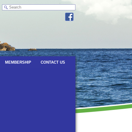
MEMBERSHIP
CONTACT US