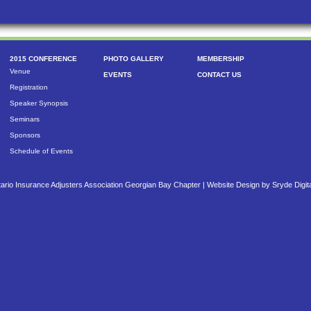
2015 CONFERENCE
PHOTO GALLERY
MEMBERSHIP
Venue
EVENTS
CONTACT US
Registration
Speaker Synopsis
Seminars
Sponsors
Schedule of Events
ario Insurance Adjusters Association Georgian Bay Chapter |
Website Design by Sryde Digit