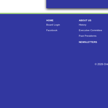
HOME
ABOUT US
Board Login
History
Facebook
Executive Committee
Past Presidents
NEWSLETTERS
© 2026 Ont