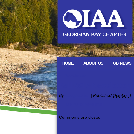
HOME
ABOUT US
GB NEWS
←
Newsletters
Fall-2018-Newsletter
By
oiaagbadmin
|
Published
October 1,
fall-2018-newsletter
Comments are closed.