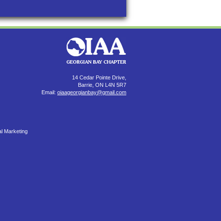
14 Cedar Pointe Drive,
Barrie, ON L4N 5R7
Email:
oiaageorgianbay@gmail.com
al Marketing