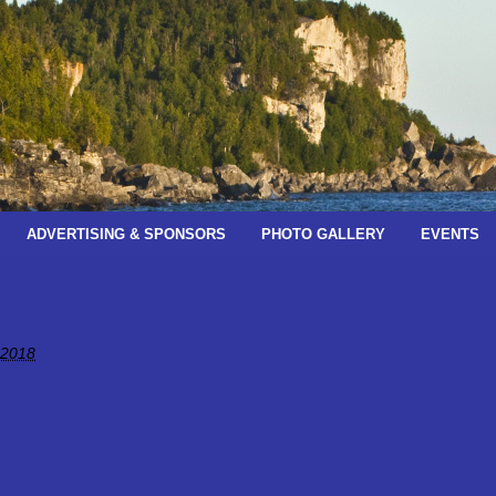
ADVERTISING & SPONSORS
PHOTO GALLERY
EVENTS
 2018