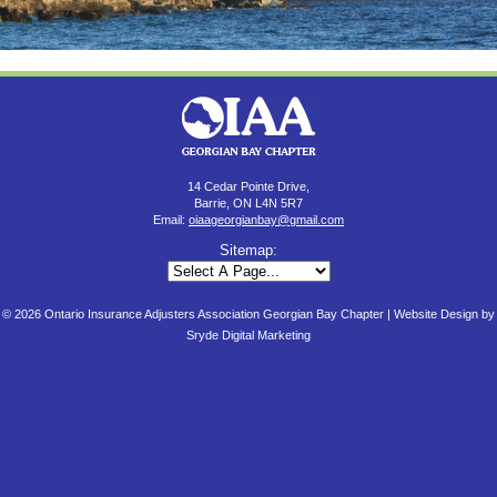
14 Cedar Pointe Drive,
Barrie, ON L4N 5R7
Email:
oiaageorgianbay@gmail.com
Sitemap:
© 2026 Ontario Insurance Adjusters Association Georgian Bay Chapter |
Website Design by
Sryde Digital Marketing