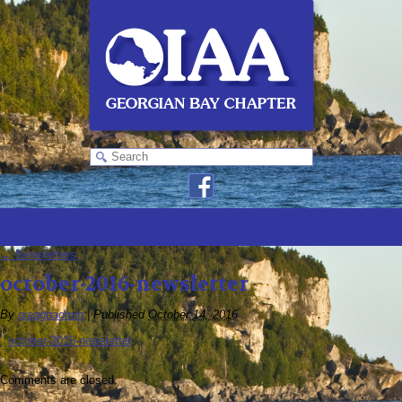
←
Newsletters
october-2016-newsletter
By
oiaagbadmin
|
Published
October 14, 2016
october-2016-newsletter
Comments are closed.