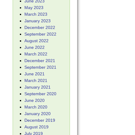
June 2023
May 2023
March 2023
January 2023
December 2022
September 2022
August 2022
June 2022
March 2022
December 2021
September 2021
June 2021
March 2021
January 2021
September 2020
June 2020
March 2020
January 2020
December 2019
August 2019
July 2019