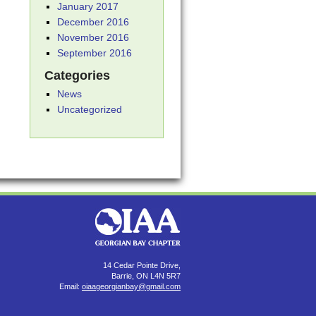
January 2017
December 2016
November 2016
September 2016
Categories
News
Uncategorized
14 Cedar Pointe Drive,
Barrie, ON L4N 5R7
Email:
oiaageorgianbay@gmail.com