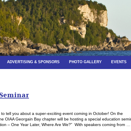
ADVERTISING & SPONSORS
PHOTO GALLERY
EVENTS
es:
July 2019
 Seminar
t to tell you about a super-exciting event coming in October! On the
he OIAA Georgain Bay chapter will be hosting a special education semi
zation – One Year Later, Where Are We?” With speakers coming from …