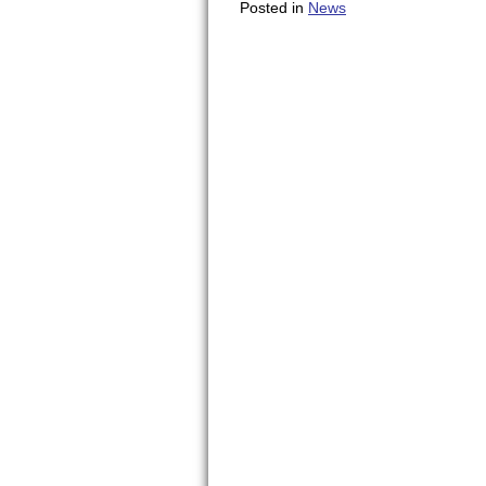
Posted in
News