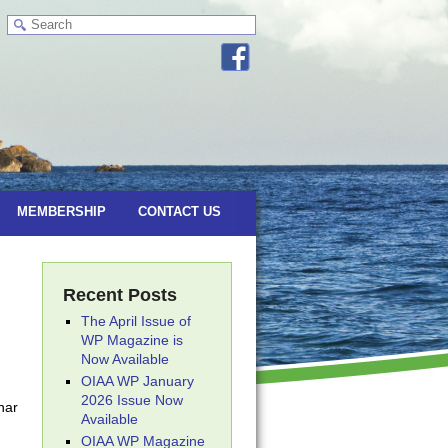
MEMBERSHIP
CONTACT US
Recent Posts
The April Issue of
WP Magazine is
Now Available
OIAA WP January
2026 Issue Now
nar
Available
OIAA WP Magazine