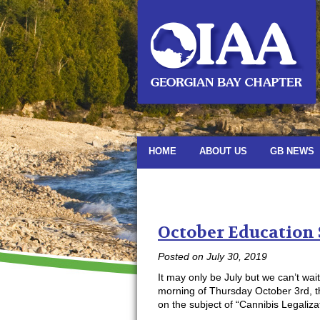
HOME
ABOUT US
GB NEWS
Monthly Archiv
October Education
Posted on
July 30, 2019
It may only be July but we can’t wai
morning of Thursday October 3rd, t
on the subject of “Cannibis Legali