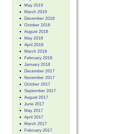
May 2019
March 2019
December 2018
October 2018
August 2018
May 2018
April 2018
March 2018
February 2018
January 2018
December 2017
November 2017
October 2017
September 2017
August 2017
June 2017
May 2017
April 2017
March 2017
February 2017