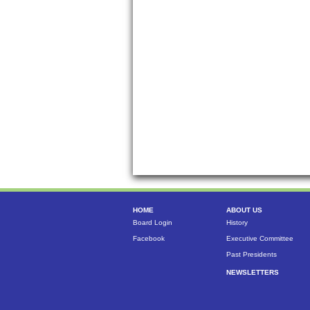
HOME
ABOUT US
Board Login
History
Facebook
Executive Committee
Past Presidents
NEWSLETTERS