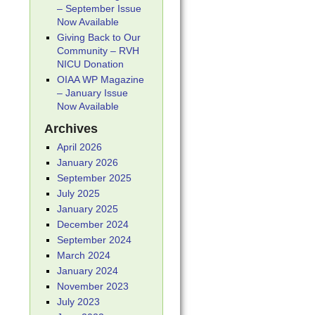
– September Issue
Now Available
Giving Back to Our
Community – RVH
NICU Donation
OIAA WP Magazine
– January Issue
Now Available
Archives
April 2026
January 2026
September 2025
July 2025
January 2025
December 2024
September 2024
March 2024
January 2024
November 2023
July 2023