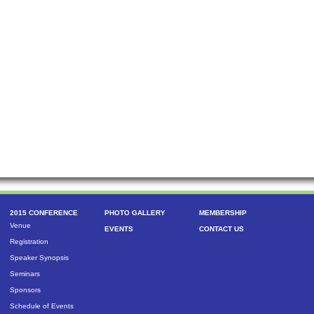
2015 CONFERENCE
PHOTO GALLERY
MEMBERSHIP
Venue
EVENTS
CONTACT US
Registration
Speaker Synopsis
Seminars
Sponsors
Schedule of Events