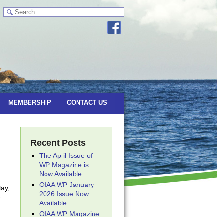
MEMBERSHIP
CONTACT US
Recent Posts
The April Issue of
WP Magazine is
Now Available
OIAA WP January
lay,
2026 Issue Now
e
Available
OIAA WP Magazine