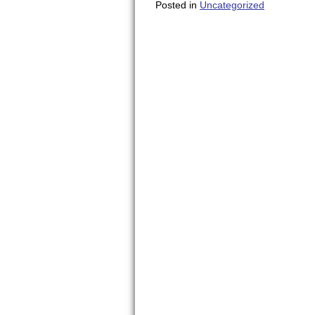
Posted in
Uncategorized