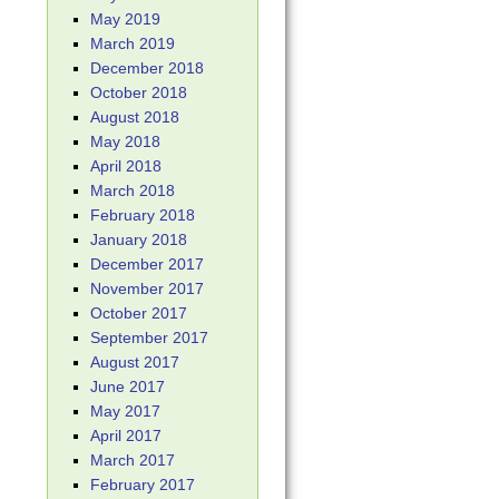
May 2019
March 2019
December 2018
October 2018
August 2018
May 2018
April 2018
March 2018
February 2018
January 2018
December 2017
November 2017
October 2017
September 2017
August 2017
June 2017
May 2017
April 2017
March 2017
February 2017