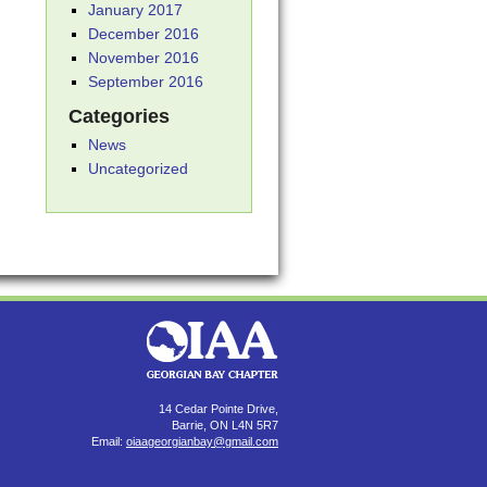
January 2017
December 2016
November 2016
September 2016
Categories
News
Uncategorized
14 Cedar Pointe Drive,
Barrie, ON L4N 5R7
Email:
oiaageorgianbay@gmail.com