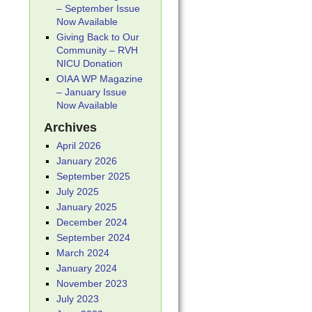
– September Issue
Now Available
Giving Back to Our
Community – RVH
NICU Donation
OIAA WP Magazine
– January Issue
Now Available
Archives
April 2026
January 2026
September 2025
July 2025
January 2025
December 2024
September 2024
March 2024
January 2024
November 2023
July 2023