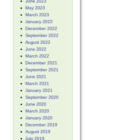
June 2023
May 2023
March 2023
January 2023
December 2022
September 2022
August 2022
June 2022
March 2022
December 2021
September 2021
June 2021
March 2021
January 2021
September 2020
June 2020
March 2020
January 2020
December 2019
August 2019
July 2019