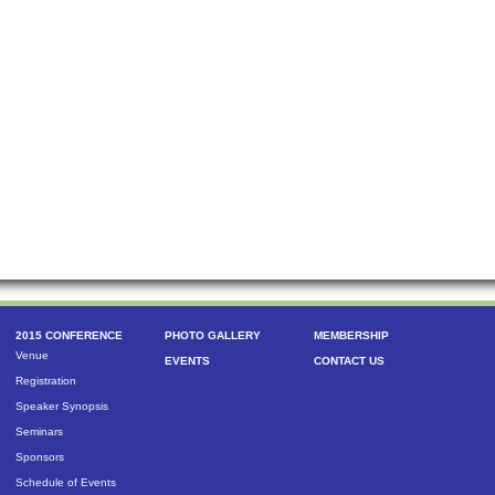
2015 CONFERENCE
PHOTO GALLERY
MEMBERSHIP
Venue
EVENTS
CONTACT US
Registration
Speaker Synopsis
Seminars
Sponsors
Schedule of Events