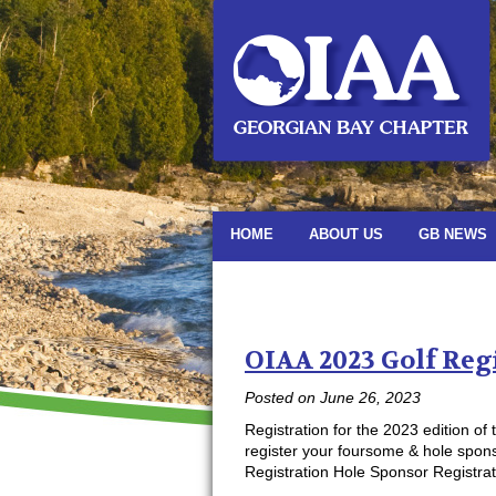
HOME
ABOUT US
GB NEWS
Monthly Archiv
OIAA 2023 Golf Reg
Posted on
June 26, 2023
Registration for the 2023 edition o
register your foursome & hole spons
Registration Hole Sponsor Registrat