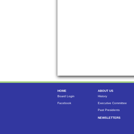
HOME
ABOUT US
Board Login
History
Facebook
Executive Committee
Past Presidents
NEWSLETTERS