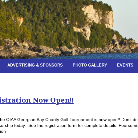
ADVERTISING & SPONSORS
PHOTO GALLERY
EVENTS
es:
June 2023
istration Now Open!!
f the OIAA Georgian Bay Charity Golf Tournament is now open!! Don’t de
orship today. See the registration form for complete details. Foursom
ion