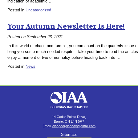
indication of academic …
Posted in
Uncategorized
Your Autumn Newsletter Is Here!
Posted on
September 23, 2021
In this world of chaos and turmoil, you can count on the quarterly issue 
bring you some much needed respite. Take your time to read the article
enjoy a moment or two of normalcy before heading back into …
Posted in
News
14 Cedar Pointe Drive,
Barrie, ON L4N 5R7
Email:
oiaageorgianbay@gmail.com
Sitemap: