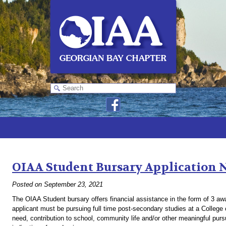
Monthly Archives:
September 2021
OIAA Student Bursary Application 
Posted on
September 23, 2021
The OIAA Student bursary offers financial assistance in the form of 3 a
applicant must be pursuing full time post-secondary studies at a College o
need, contribution to school, community life and/or other meaningful pu