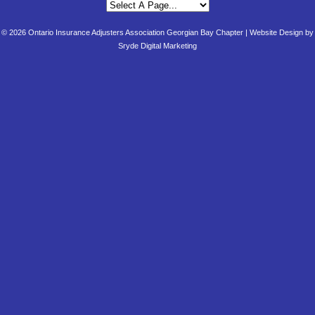
© 2026 Ontario Insurance Adjusters Association Georgian Bay Chapter |
Website Design by
Sryde Digital Marketing