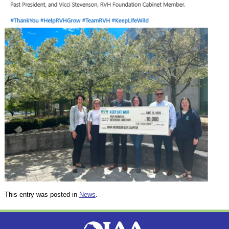
This entry was posted in
News
.