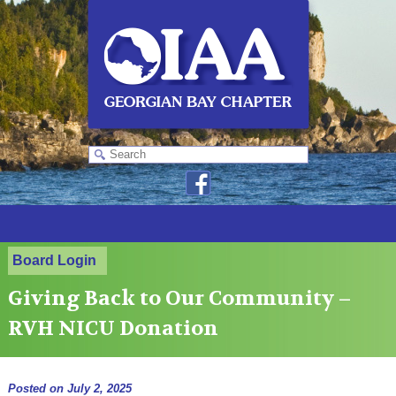
Board Login
Giving Back to Our Community –
RVH NICU Donation
Posted on
July 2, 2025