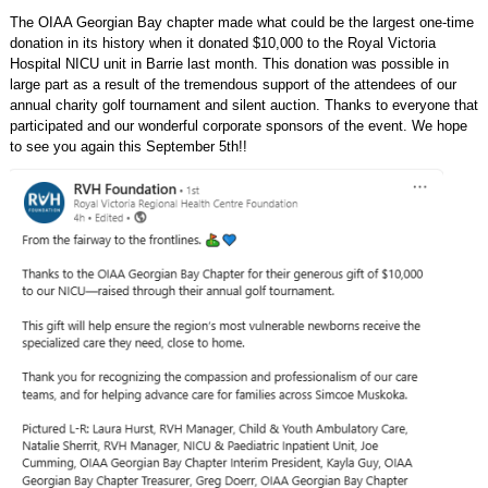
The OIAA Georgian Bay chapter made what could be the largest one-time
donation in its history when it donated $10,000 to the Royal Victoria
Hospital NICU unit in Barrie last month. This donation was possible in
large part as a result of the tremendous support of the attendees of our
annual charity golf tournament and silent auction. Thanks to everyone that
participated and our wonderful corporate sponsors of the event. We hope
to see you again this September 5th!!