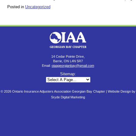
Posted in
Uncategorized
14 Cedar Pointe Drive,
Barrie, ON L4N 5R7
Email:
oiaageorgianbay@gmail.com
Sitemap:
© 2026 Ontario Insurance Adjusters Association Georgian Bay Chapter |
Website Design by
Sryde Digital Marketing