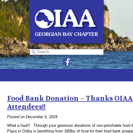
Monthly Archives:
December 2024
Food Bank Donation – Thanks OIAA 
Attendees!!
Posted on
December 5, 2024
What a haul!! Through your generous donations of non-perishable food it
Place in Orillia is benefiting from 180lbs of food for their food bank pro