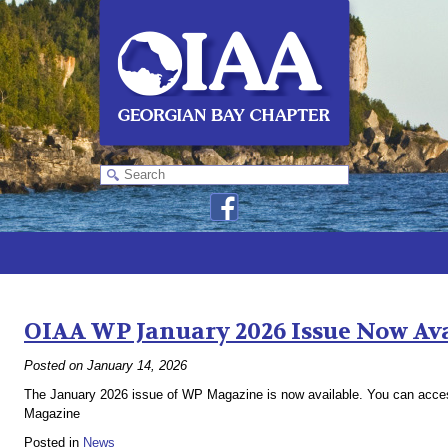
Monthly Archives:
January 2026
OIAA WP January 2026 Issue Now Av
Posted on
January 14, 2026
The January 2026 issue of WP Magazine is now available. You can access
Magazine
Posted in
News