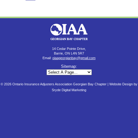
14 Cedar Pointe Drive,
Barrie, ON L4N 5R7
Email:
oiaageorgianbay@gmail.com
Sitemap:
© 2026 Ontario Insurance Adjusters Association Georgian Bay Chapter |
Website Design by
Sryde Digital Marketing