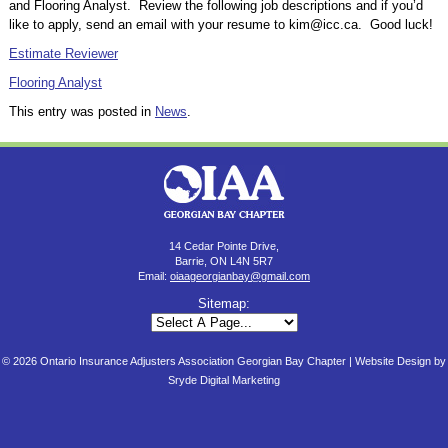
and Flooring Analyst. Review the following job descriptions and if you’d
like to apply, send an email with your resume to kim@icc.ca. Good luck!
Estimate Reviewer
Flooring Analyst
This entry was posted in
News
.
14 Cedar Pointe Drive,
Barrie, ON L4N 5R7
Email:
oiaageorgianbay@gmail.com
Sitemap:
© 2026 Ontario Insurance Adjusters Association Georgian Bay Chapter |
Website Design by
Sryde Digital Marketing