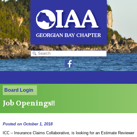
Board Login
Job Openings!!
Posted on
October 1, 2018
ICC – Insurance Claims Collaborative, is looking for an Estimate Reviewer