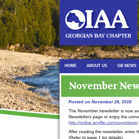
HOME
ABOUT US
GB NEWS
November News
Posted on
November 28, 2016
The November newsletter is now ava
Newsletters page or enjoy the conven
http://online.anyflip.com/soys/stum/
.
After reading the newsletter, enter t
(Refer to page 1 for details).