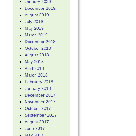
January 2020
December 2019
August 2019
July 2019
May 2019
March 2019
December 2018
October 2018
August 2018
May 2018
April 2018
March 2018
February 2018
January 2018
December 2017
November 2017
October 2017
September 2017
August 2017
June 2017
May 2017