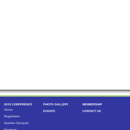
2015 CONFERENCE
PHOTO GALLERY
MEMBERSHIP
Venue
EVENTS
CONTACT US
Registration
Speaker Synopsis
Seminars