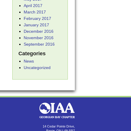
April 2017
March 2017
February 2017
January 2017
December 2016
November 2016
September 2016
Categories
News
Uncategorized
14 Cedar Pointe Drive,
Barrie, ON L4N 5R7