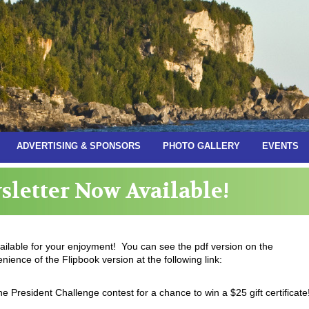
ADVERTISING & SPONSORS
PHOTO GALLERY
EVENTS
letter Now Available!
ilable for your enjoyment! You can see the pdf version on the
ience of the Flipbook version at the following link:
he President Challenge contest for a chance to win a $25 gift certificate