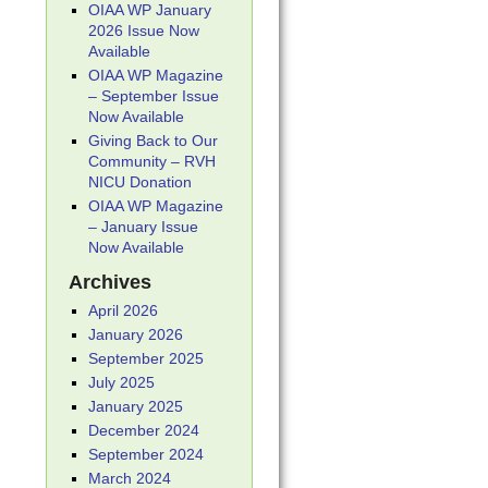
OIAA WP January
2026 Issue Now
Available
OIAA WP Magazine
– September Issue
Now Available
Giving Back to Our
Community – RVH
NICU Donation
OIAA WP Magazine
– January Issue
Now Available
Archives
April 2026
January 2026
September 2025
July 2025
January 2025
December 2024
September 2024
March 2024