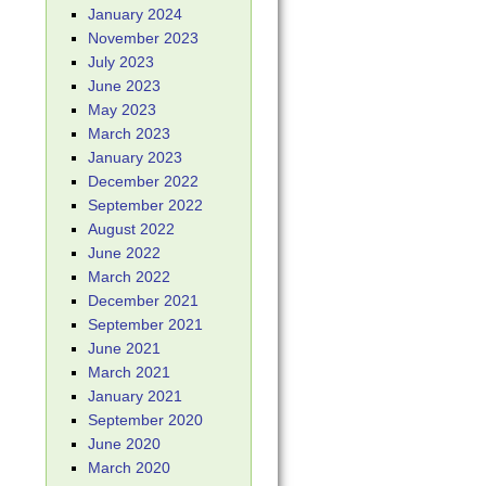
January 2024
November 2023
July 2023
June 2023
May 2023
March 2023
January 2023
December 2022
September 2022
August 2022
June 2022
March 2022
December 2021
September 2021
June 2021
March 2021
January 2021
September 2020
June 2020
March 2020