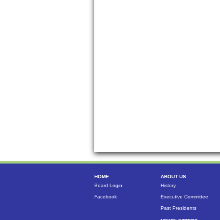
HOME
ABOUT US
Board Login
History
Facebook
Executive Committee
Past Presidents