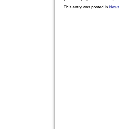
This entry was posted in
News
.