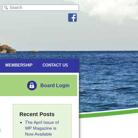
MEMBERSHIP
CONTACT US
Board Login
Recent Posts
The April Issue of
WP Magazine is
!
Now Available